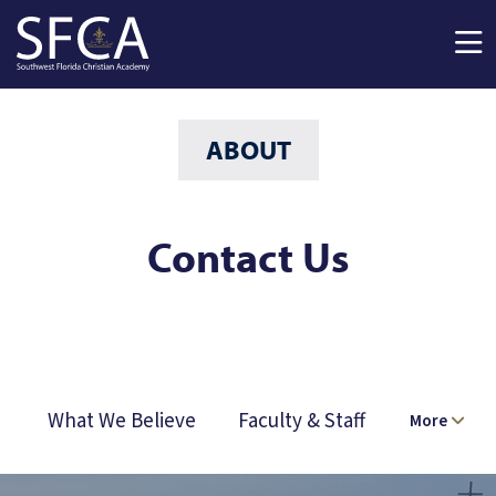
Skip to main content
ABOUT
Contact Us
What We Believe
Faculty & Staff
More