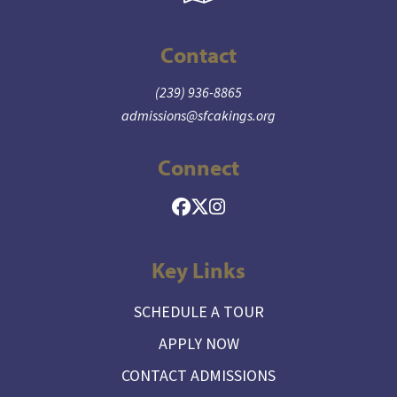
Contact
(239) 936-8865
admissions@sfcakings.org
Connect
Key Links
SCHEDULE A TOUR
APPLY NOW
CONTACT ADMISSIONS