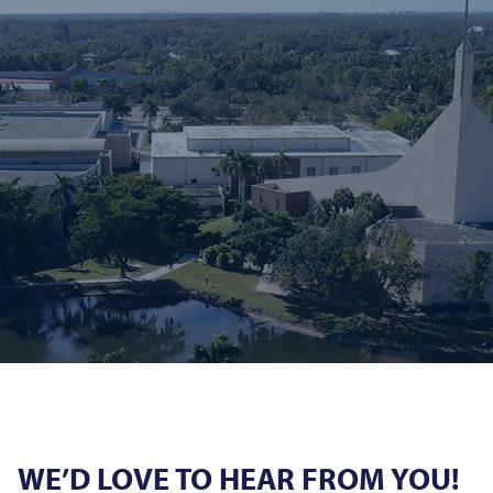
WE’D LOVE TO HEAR FROM YOU!