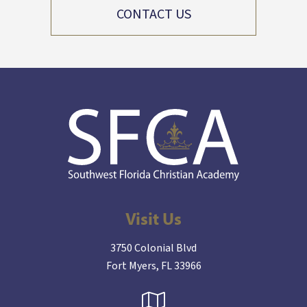
CONTACT US
Visit Us
3750 Colonial Blvd
Fort Myers, FL 33966