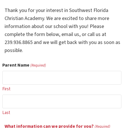
Thank you for your interest in Southwest Florida
Christian Academy. We are excited to share more
information about our school with you! Please
complete the form below, email us, or call us at
239.936.8865 and we will get back with you as soon as
possible.
Parent Name
(Required)
First
Last
What information can we provide for you?
(Required)