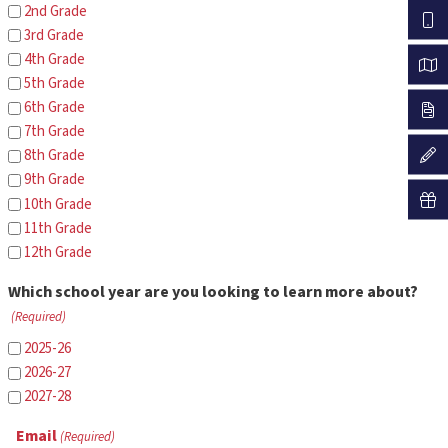
2nd Grade
3rd Grade
4th Grade
5th Grade
6th Grade
7th Grade
8th Grade
9th Grade
10th Grade
11th Grade
12th Grade
Which school year are you looking to learn more about?
(Required)
2025-26
2026-27
2027-28
Email
(Required)