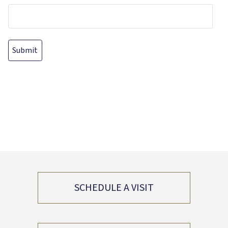
SCHEDULE A VISIT