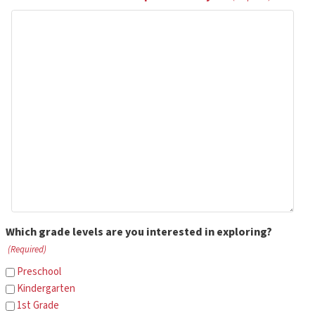
Which grade levels are you interested in exploring?
(Required)
Preschool
Kindergarten
1st Grade