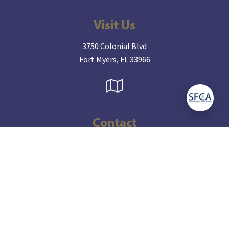
Visit Us
3750 Colonial Blvd
Fort Myers, FL 33966
Contact
(239) 936-8865
admissions@sfcakings.org
Connect