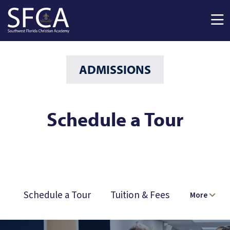
Skip to main content
ADMISSIONS
Schedule a Tour
Schedule a Tour
Tuition & Fees
More