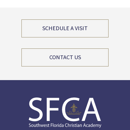
SCHEDULE A VISIT
CONTACT US