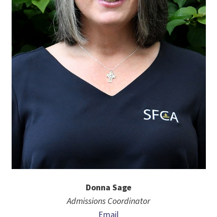
Donna Sage
Admissions Coordinator
Email