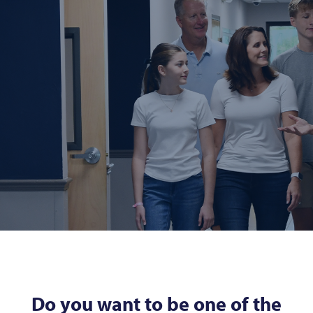
Do you want to be one of the