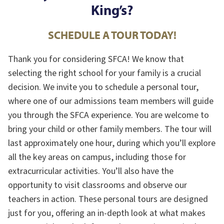
King’s?
SCHEDULE A TOUR TODAY!
Thank you for considering SFCA! We know that
selecting the right school for your family is a crucial
decision. We invite you to schedule a personal tour,
where one of our admissions team members will guide
you through the SFCA experience. You are welcome to
bring your child or other family members. The tour will
last approximately one hour, during which you’ll explore
all the key areas on campus, including those for
extracurricular activities. You’ll also have the
opportunity to visit classrooms and observe our
teachers in action. These personal tours are designed
just for you, offering an in-depth look at what makes