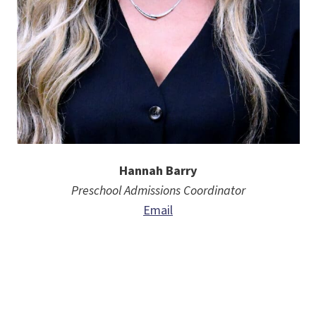
Hannah Barry
Preschool
Admissions Coordinator
Email