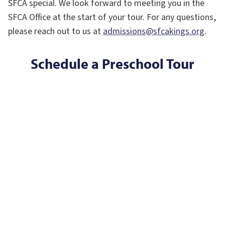
SFCA special. We look forward to meeting you in the
SFCA Office at the start of your tour. For any questions,
please reach out to us at
admissions@sfcakings.org
.
Schedule a Preschool Tour