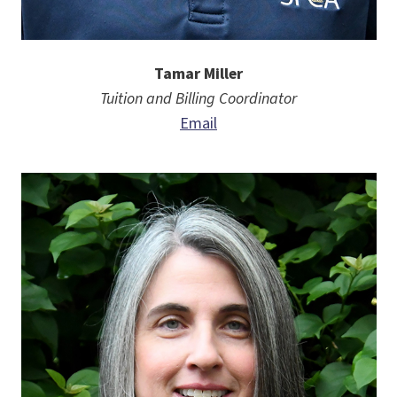
Tamar Miller
Tuition and Billing Coordinator
Email