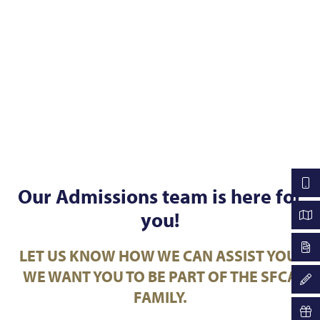
Our Admissions team is here for
you!
LET US KNOW HOW WE CAN ASSIST YOU.
WE WANT YOU TO BE PART OF THE SFCA
FAMILY.