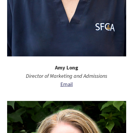
Amy Long
Director of Marketing and Admissions
Email