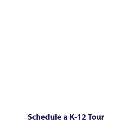
Schedule a K-12 Tour