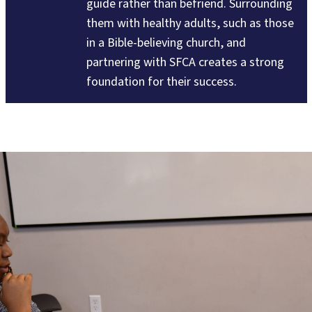
guide rather than befriend. Surrounding
them with healthy adults, such as those
in a Bible-believing church, and
partnering with SFCA creates a strong
foundation for their success.