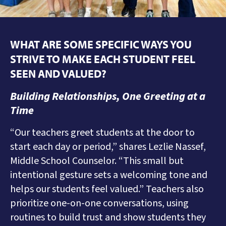
WHAT ARE SOME SPECIFIC WAYS YOU
STRIVE TO
MAKE EACH STUDENT FEEL
SEEN AND VALUED
?
Building Relationships, One Greeting at a
Time
“Our teachers greet students at the door to
start each day or period,” shares Lezlie Nassef,
Middle School Counselor. “This small but
intentional gesture sets a welcoming tone and
helps our students feel valued.” Teachers also
prioritize one-on-one conversations, using
routines to build trust and show students they