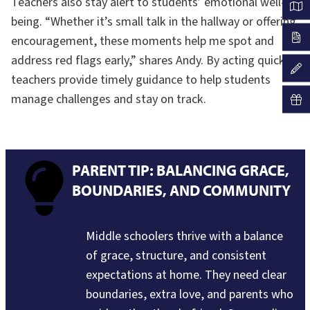
Teachers also stay alert to students’ emotional well-
being. “Whether it’s small talk in the hallway or offering
encouragement, these moments help me spot and
address red flags early,” shares Andy. By acting quickly,
teachers provide timely guidance to help students
manage challenges and stay on track.
PARENT TIP: BALANCING GRACE,
BOUNDARIES, AND COMMUNITY
Middle schoolers thrive with a balance
of grace, structure, and consistent
expectations at home. They need clear
boundaries, extra love, and parents who