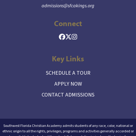
admissions@sfcakings.org
Connect
Key Links
SCHEDULE A TOUR
APPLY NOW
CONTACT ADMISSIONS
Southwest Florida Christian Academy admits students of any race, color, national or
ethnic origin to all the rights, privileges, programs and activities generally accorded or