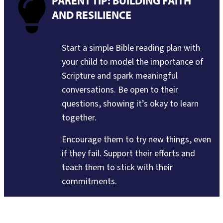
PARENT TIP: BUILDING FAITH
AND RESILIENCE
Start a simple Bible reading plan with
your child to model the importance of
Scripture and spark meaningful
conversations. Be open to their
questions, showing it’s okay to learn
together.
Encourage them to try new things, even
if they fail. Support their efforts and
teach them to stick with their
commitments.