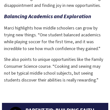
disappointment and finding joy in new opportunities.
Balancing Academics and Exploration
Marci highlights how middle schoolers can grow by
trying new things. “One student balanced academics
while playing soccer for the first time, and it was
incredible to see how much confidence they gained.”
She also points to unique opportunities like the Family
Consumer Science course. “Cooking and sewing may
not be typical middle school subjects, but seeing
students discover their abilities is really rewarding.”