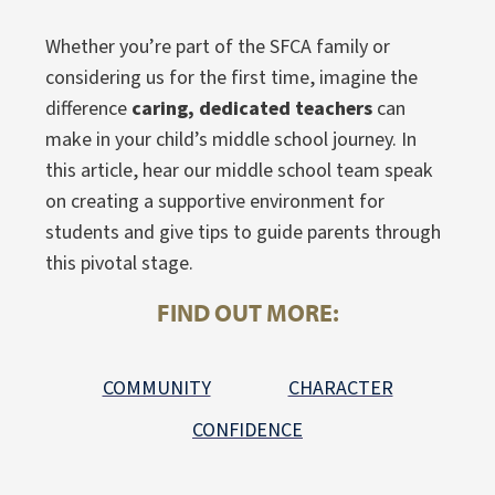
Whether you’re part of the SFCA family or
considering us for the first time, imagine the
difference
caring, dedicated teachers
can
make in your child’s middle school journey. In
this article, hear our middle school team speak
on creating a supportive environment for
students and give tips to guide parents through
this pivotal stage.
FIND OUT MORE:
COMMUNITY
CHARACTER
CONFIDENCE