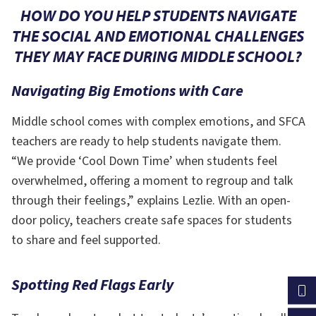
HOW DO YOU HELP STUDENTS NAVIGATE
THE
SOCIAL AND EMOTIONAL CHALLENGES
THEY MAY FACE DURING MIDDLE SCHOOL?
Navigating Big Emotions with Care
Middle school comes with complex emotions, and SFCA
teachers are ready to help students navigate them.
“We provide ‘Cool Down Time’ when students feel
overwhelmed, offering a moment to regroup and talk
through their feelings,” explains Lezlie. With an open-
door policy, teachers create safe spaces for students
to share and feel supported.
Spotting Red Flags Early