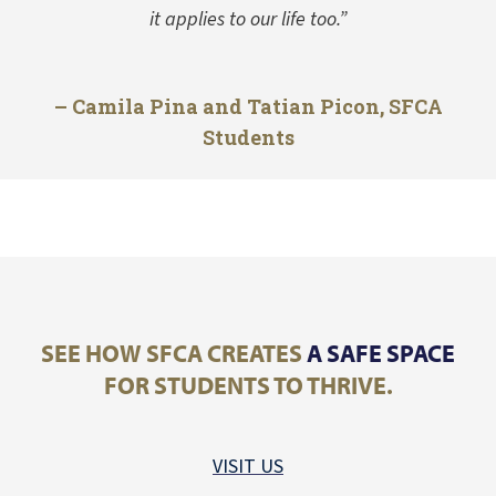
it applies to our life too.”
– Camila Pina and Tatian Picon, SFCA
Students
SEE HOW SFCA CREATES
A SAFE SPACE
FOR STUDENTS TO THRIVE.
VISIT US