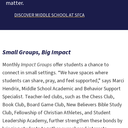
matter.
DISCOVER MIDDLE SCHOOL AT SFCA
Small Groups, Big Impact
Monthly
Impact Groups
offer students a chance to
connect in small settings. “We have spaces where
students can share, pray, and feel supported,” says Marci
Hendrix, Middle School Academic and Behavior Support
Specialist. Teacher-led clubs, such as the Chess Club,
Book Club, Board Game Club, New Believers Bible Study
Club, Fellowship of Christian Athletes, and Student
Leadership Academy, further strengthen these bonds by