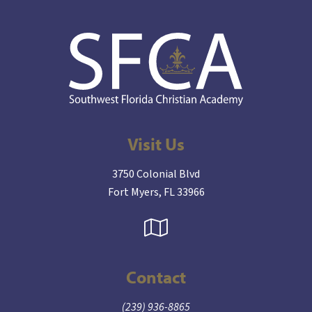
Visit Us
3750 Colonial Blvd
Fort Myers, FL 33966
Contact
(239) 936-8865