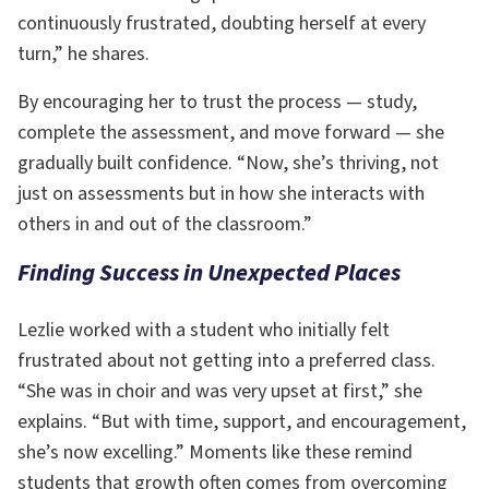
continuously frustrated, doubting herself at every
turn,” he shares.
By encouraging her to trust the process — study,
complete the assessment, and move forward — she
gradually built confidence. “Now, she’s thriving, not
just on assessments but in how she interacts with
others in and out of the classroom.”
Finding Success in Unexpected Places
Lezlie worked with a student who initially felt
frustrated about not getting into a preferred class.
“She was in choir and was very upset at first,” she
explains. “But with time, support, and encouragement,
she’s now excelling.” Moments like these remind
students that growth often comes from overcoming