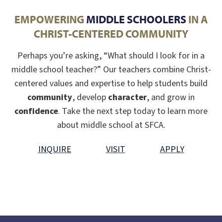
EMPOWERING
MIDDLE SCHOOLERS
IN A
CHRIST-CENTERED COMMUNITY
Perhaps you’re asking, “What should I look for in a
middle school teacher?” Our teachers combine Christ-
centered values and expertise to help students build
community
, develop
character
, and grow in
confidence
. Take the next step today to learn more
about middle school at SFCA.
INQUIRE
VISIT
APPLY