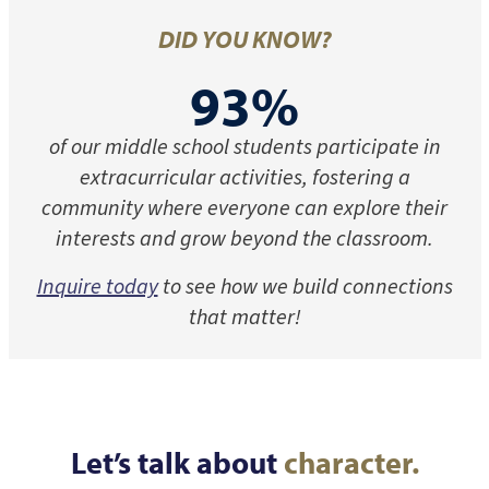
DID YOU KNOW?
93%
of our middle school students participate in
extracurricular activities, fostering a
community where everyone can explore their
interests and grow beyond the classroom.
Inquire today
to see how we build connections
that matter!
Let’s talk about
character.