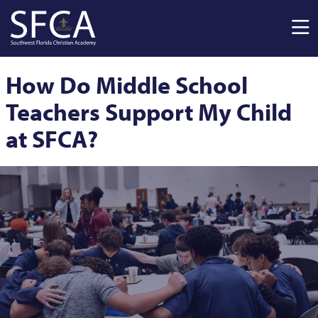
Skip to main content
How Do Middle School
Teachers Support My Child
at SFCA?