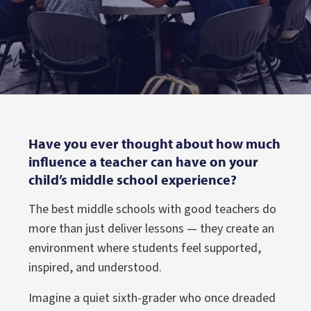
Have you ever thought about how much
influence a teacher can have on your
child’s middle school experience?
The best middle schools with good teachers do
more than just deliver lessons — they create an
environment where students feel supported,
inspired, and understood.
Imagine a quiet sixth-grader who once dreaded