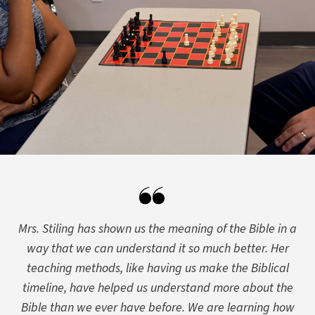
Mrs. Stiling has shown us the meaning of the Bible in a
way that we can understand it so much better. Her
teaching methods, like having us make the Biblical
timeline, have helped us understand more about the
Bible than we ever have before. We are learning how