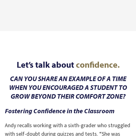
Let’s talk about
confidence.
CAN YOU SHARE AN EXAMPLE OF A TIME
WHEN YOU ENCOURAGED A STUDENT TO
GROW BEYOND THEIR COMFORT ZONE?
Fostering Confidence in the Classroom
Andy recalls working with a sixth-grader who struggled
with self-doubt during quizzes and tests. “She was