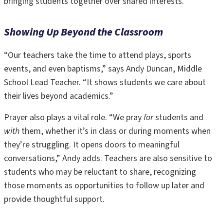
bringing students together over shared interests.
Showing Up Beyond the Classroom
“Our teachers take the time to attend plays, sports
events, and even baptisms,” says Andy Duncan, Middle
School Lead Teacher. “It shows students we care about
their lives beyond academics.”
Prayer also plays a vital role. “We pray
for
students and
with
them, whether it’s in class or during moments when
they’re struggling. It opens doors to meaningful
conversations,” Andy adds. Teachers are also sensitive to
students who may be reluctant to share, recognizing
those moments as opportunities to follow up later and
provide thoughtful support.