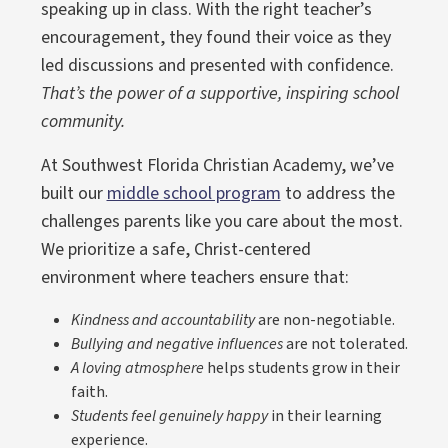
speaking up in class. With the right teacher’s
encouragement, they found their voice as they
led discussions and presented with confidence.
That’s the power of a supportive, inspiring school
community.
At Southwest Florida Christian Academy, we’ve
built our
middle school program
to address the
challenges parents like you care about the most.
We prioritize a safe, Christ-centered
environment where teachers ensure that:
Kindness and accountability
are non-negotiable.
Bullying and negative influences
are not tolerated.
A loving atmosphere
helps students grow in their
faith.
Students feel genuinely happy
in their learning
experience.