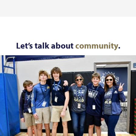
Let’s talk about
community
.