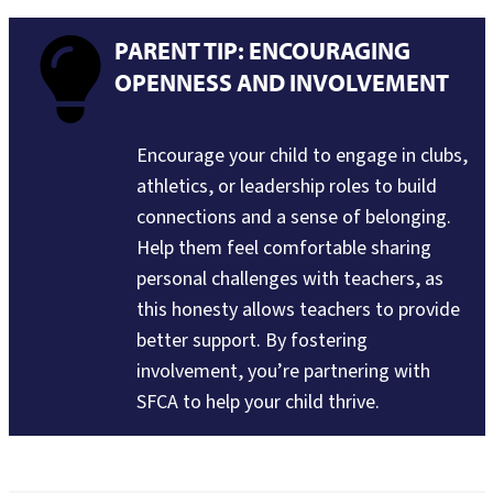
PARENT TIP: ENCOURAGING
OPENNESS AND INVOLVEMENT
Encourage your child to engage in clubs,
athletics, or leadership roles to build
connections and a sense of belonging.
Help them feel comfortable sharing
personal challenges with teachers, as
this honesty allows teachers to provide
better support. By fostering
involvement, you’re partnering with
SFCA to help your child thrive.