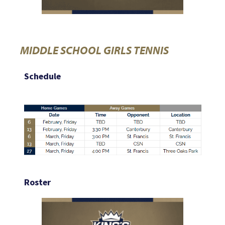
MIDDLE SCHOOL GIRLS TENNIS
Schedule
Roster