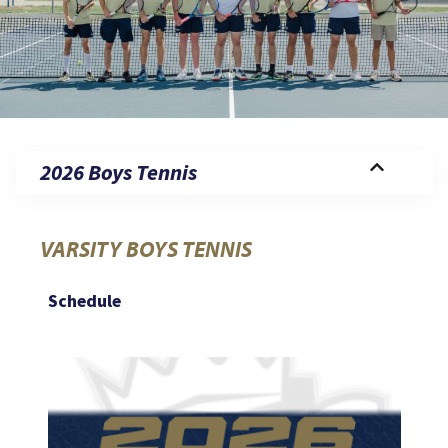
2026 Boys Tennis
VARSITY BOYS TENNIS
Schedule