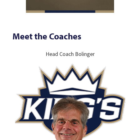
Meet the Coaches
Head Coach Bolinger