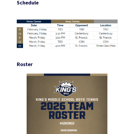
Schedule
Roster