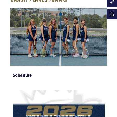
Schedule