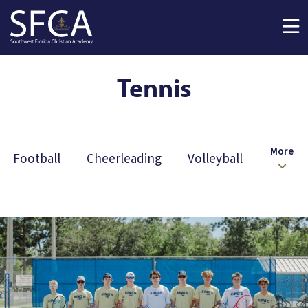
Skip to main content
Tennis
More
Football
Cheerleading
Volleyball