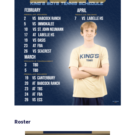
Roster