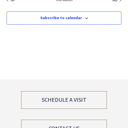
Subscribe to calendar
SCHEDULE A VISIT