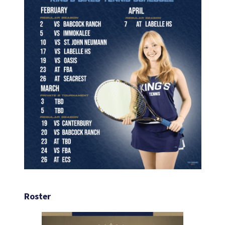
Roster