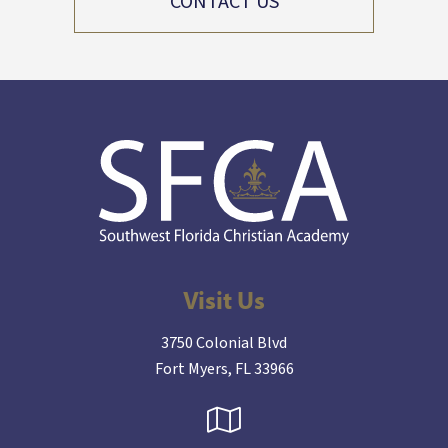
CONTACT US
Visit Us
3750 Colonial Blvd
Fort Myers, FL 33966