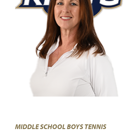
MIDDLE SCHOOL BOYS TENNIS