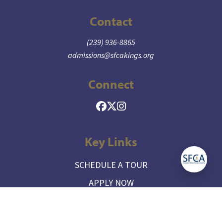
Contact
(239) 936-8865
admissions@sfcakings.org
Connect
Key Links
SCHEDULE A TOUR
APPLY NOW
CONTACT ADMISSIONS