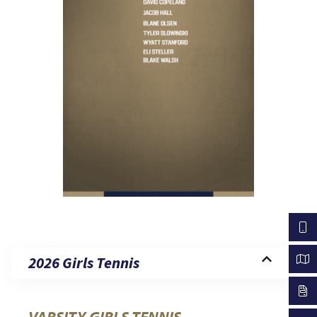
2026 Girls Tennis
VARSITY GIRLS TENNIS