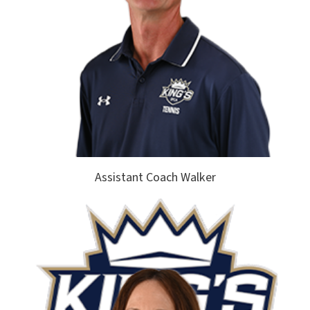
Assistant Coach Walker